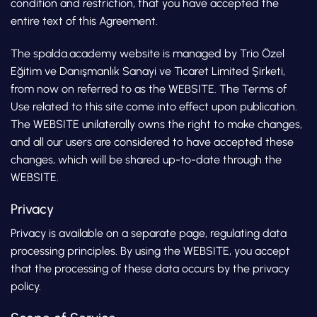
condition and restriction, that you have accepted the
entire text of this Agreement.
The spalda.academy website is managed by Trio Özel
Eğitim ve Danışmanlık Sanayi ve Ticaret Limited Şirketi,
from now on referred to as the WEBSITE. The Terms of
Use related to this site come into effect upon publication.
The WEBSITE unilaterally owns the right to make changes,
and all our users are considered to have accepted these
changes, which will be shared up-to-date through the
WEBSITE.
Privacy
Privacy is available on a separate page, regulating data
processing principles. By using the WEBSITE, you accept
that the processing of these data occurs by the privacy
policy.