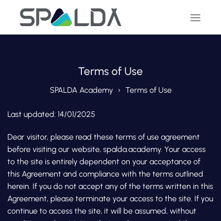
Skip
to
content
Terms of Use
SPALDA Academy
Terms of Use
Last updated: 14/01/2025
Dear visitor, please read these terms of use agreement
before visiting our website, spalda.academy. Your access
to the site is entirely dependent on your acceptance of
this Agreement and compliance with the terms outlined
herein. If you do not accept any of the terms written in this
Agreement, please terminate your access to the site. If you
continue to access the site, it will be assumed, without