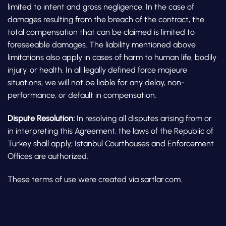
limited to intent and gross negligence. In the case of
damages resulting from the breach of the contract, the
total compensation that can be claimed is limited to
foreseeable damages. The liability mentioned above
limitations also apply in cases of harm to human life, bodily
injury, or health. In all legally defined force majeure
situations, we will not be liable for any delay, non-
performance, or default in compensation.
Dispute Resolution:
In resolving all disputes arising from or
in interpreting this Agreement, the laws of the Republic of
Turkey shall apply; Istanbul Courthouses and Enforcement
Offices are authorized.
These terms of use were created via sartlar.com.