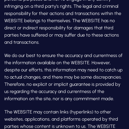
infringing on a third party’s rights. The legal and criminal
responsibility for their actions and transactions within the
WEBSITE belongs to themselves. The WEBSITE has no
direct or indirect responsibility for damages that third
parties have suffered or may suffer due to these actions
and transactions.
We do our best to ensure the accuracy and currentness of
the information available on the WEBSITE. However,
despite our efforts, this information may need to catch up
to actual changes, and there may be some discrepancies.
Therefore, no explicit or implicit guarantee is provided by
us regarding the accuracy and currentness of the
information on the site, nor is any commitment made.
The WEBSITE may contain links (hyperlinks) to other
websites, applications, and platforms operated by third
parties whose content is unknown to us. The WEBSITE