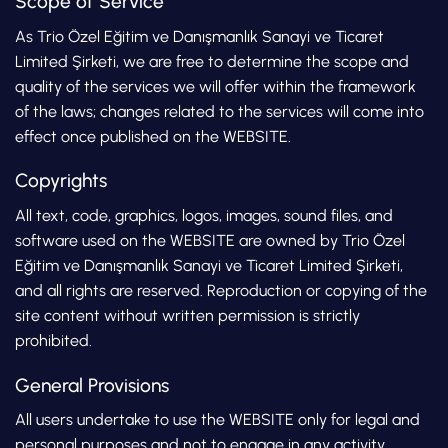
Scope of Service
As Trio Özel Eğitim ve Danışmanlık Sanayi ve Ticaret
Limited Şirketi, we are free to determine the scope and
quality of the services we will offer within the framework
of the laws; changes related to the services will come into
effect once published on the WEBSITE.
Copyrights
All text, code, graphics, logos, images, sound files, and
software used on the WEBSITE are owned by Trio Özel
Eğitim ve Danışmanlık Sanayi ve Ticaret Limited Şirketi,
and all rights are reserved. Reproduction or copying of the
site content without written permission is strictly
prohibited.
General Provisions
All users undertake to use the WEBSITE only for legal and
personal purposes and not to engage in any activity