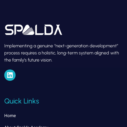
Implementing a genuine “next-generation development”
process requires a holistic, long-term system aligned with
the family’s future vision.
Quick Links
Home