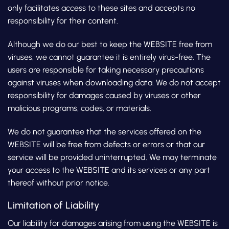
only facilitates access to these sites and accepts no
responsibility for their content.
Although we do our best to keep the WEBSITE free from
viruses, we cannot guarantee it is entirely virus-free. The
users are responsible for taking necessary precautions
against viruses when downloading data. We do not accept
responsibility for damages caused by viruses or other
malicious programs, codes, or materials.
We do not guarantee that the services offered on the
WEBSITE will be free from defects or errors or that our
service will be provided uninterrupted. We may terminate
your access to the WEBSITE and its services or any part
thereof without prior notice.
Limitation of Liability
Our liability for damages arising from using the WEBSITE is