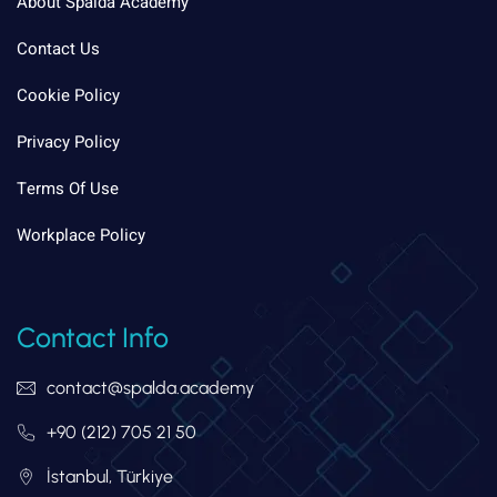
About Spalda Academy
Contact Us
Cookie Policy
Privacy Policy
Terms Of Use
Workplace Policy
Contact Info
contact@spalda.academy
+90 (212) 705 21 50
İstanbul, Türkiye